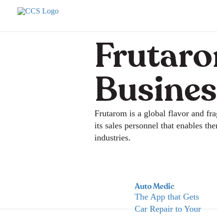
Frutaro
Busines
Frutarom is a global flavor and f
its sales personnel that enables th
industries.
Auto Medic
The App that Gets
Car Repair to Your