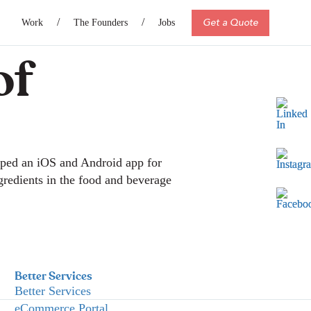
Get a Quote
Work
The Founders
Jobs
of
oped an iOS and Android app for
ngredients in the food and beverage
Better Services
Better Services
eCommerce Portal