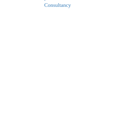
Consultancy