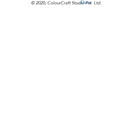
Door
© 2020, ColourCraft Studio Pvt. Ltd.