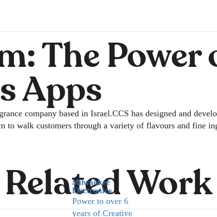
m: The Power 
s Apps
ragrance company based in Israel.CCS has designed and devel
em to walk customers through a variety of flavours and fine i
Related Work
Milwaukee
Electronics
Power to over 6
years of Creative