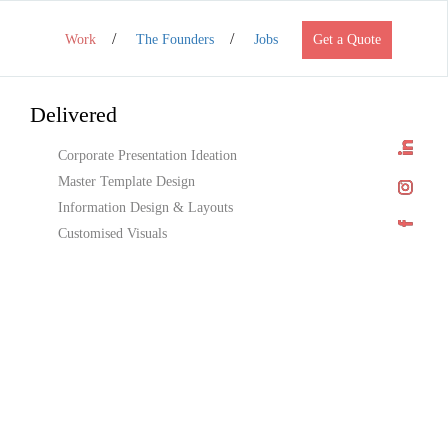
Work
The Founders
Jobs
Get a Quote
Delivered
Corporate Presentation Ideation
Master Template Design
Information Design & Layouts
Customised Visuals