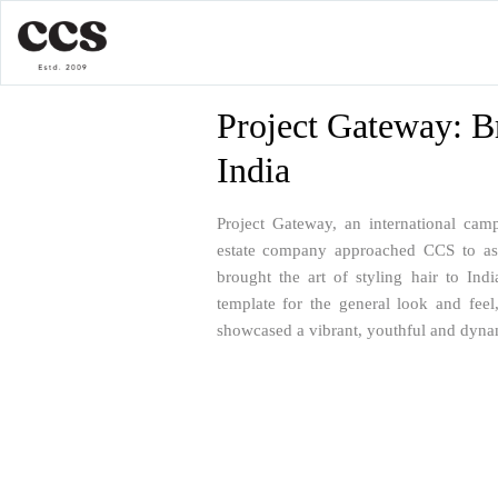
Project Gateway: B
India
Project Gateway, an international ca
estate company approached CCS to assi
brought the art of styling hair to Ind
template for the general look and feel
showcased a vibrant, youthful and dyna