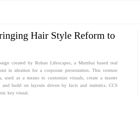
ringing Hair Style Reform to
mpaign created by Rohan Lifescapes, a Mumbai based real
st in ideation for a corporate presentation. This venture
ia, used as a means to customize visuals, create a master
, and build on layouts driven by facts and statistics. CCS
mic key visual.