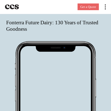
Get a Quote
Fonterra Future Dairy: 130 Years of Trusted
Goodness