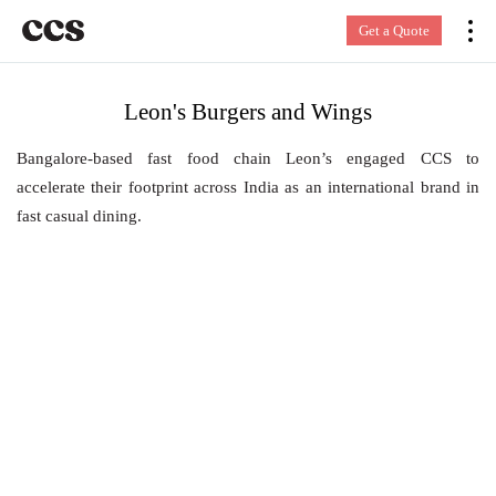
Get a Quote
Leon's Burgers and Wings
Bangalore-based fast food chain Leon’s engaged CCS to
accelerate their footprint across India as an international brand in
fast casual dining.